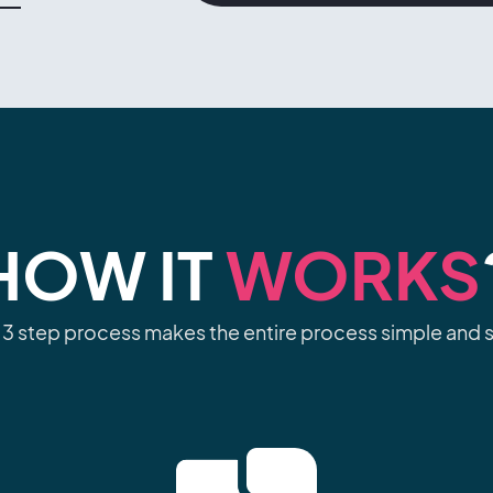
HOW IT
WORKS
 3 step process makes the entire process simple and s