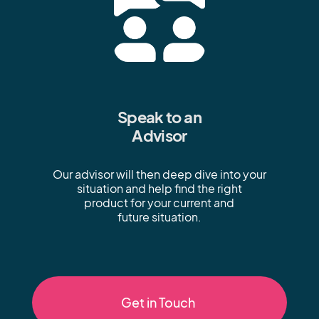
Speak to an
Advisor
Our advisor will then deep dive into your
situation and help find the right
product for your current and
future situation.
Get in Touch