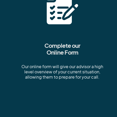
Complete our
Online Form
Our online form will give our advisor a high
level overview of your current situation,
allowing them to prepare for your call.