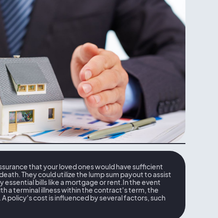
assurance that your loved ones would have sufficient
 death. They could utilize the lump sum payout to assist
ay essential bills like a mortgage or rent.In the event
h a terminal illness within the contract's term, the
A policy's cost is influenced by several factors, such