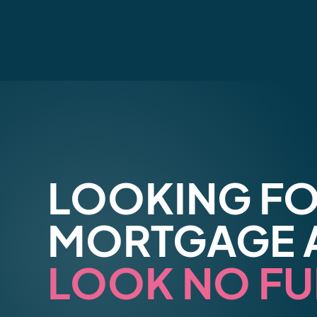
LOOKING FO
MORTGAGE 
LOOK NO FU