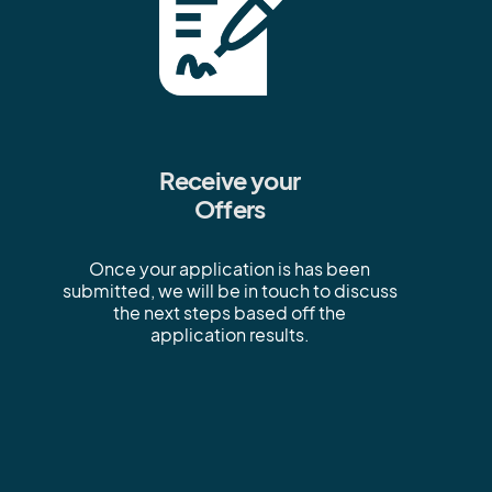
Receive your
Offers
Once your application is has been
submitted, we will be in touch to discuss
the next steps based off the
application results.