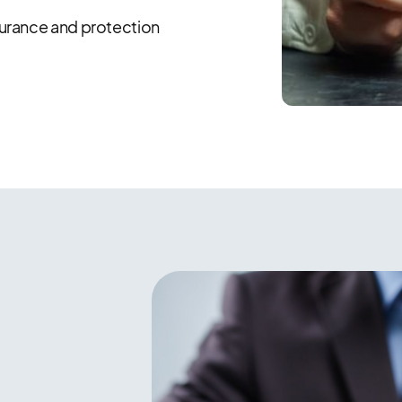
surance and protection