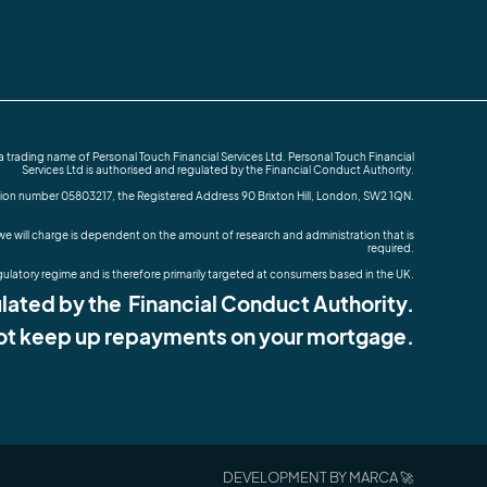
rading name of Personal Touch Financial Services Ltd. Personal Touch Financial
Services Ltd is authorised and regulated by the Financial Conduct Authority.
tion number 05803217, the Registered Address 90 Brixton Hill, London, SW2 1QN.
e will charge is dependent on the amount of research and administration that is
required.
gulatory regime and is therefore primarily targeted at consumers based in the UK.
ated by the Financial Conduct Authority.
ot keep up repayments on your mortgage.
DEVELOPMENT BY MARCA 🚀