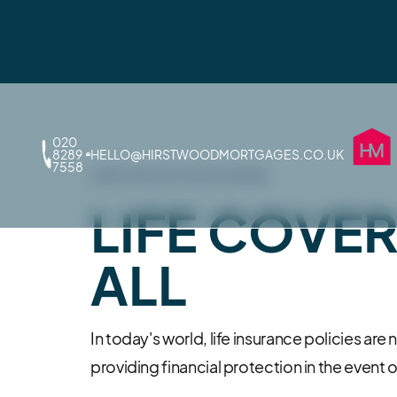
020
8289
HELLO@HIRSTWOODMORTGAGES.CO.UK
7558
HIRSTWOOD MORTGAGES
LIFE COVE
ALL
In today's world, life insurance policies are 
providing financial protection in the event of