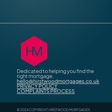
Dedicated to helping you find the
right mortgage.
hello@hirstwoodmortgages.co.uk
PRIVACY POLICY
COMPLAINTS PROCESS
© 2024 COPYRIGHT HIRSTWOOD MORTGAGES.