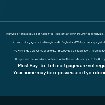
Hirstwood Mortgages Ltd is an Appointed Representative of PRIMIS Mortgage Network, a t
Hirstwood Mortgages Limited is registered in England and Wales, company registra
We will charge a broker fee of up to £0-350, payable on application. The amount w
The guidance and/or advice contained within this website is subject to the UK re
Most Buy-to-Let mortgages are not regul
Your home may be repossessed if you do n