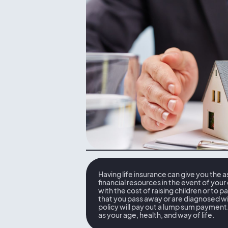
Having life insurance can give you the 
financial resources in the event of your
with the cost of raising children or to p
that you pass away or are diagnosed wit
policy will pay out a lump sum payment. 
as your age, health, and way of life.