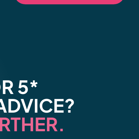
R 5*
ADVICE?
RTHER.