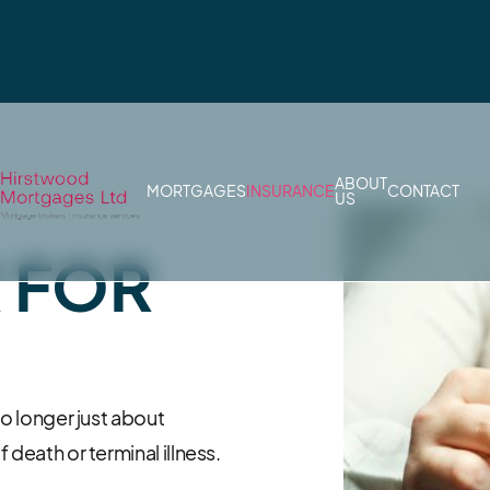
ABOUT
MORTGAGES
INSURANCE
CONTACT
US
R FOR
no longer just about
 death or terminal illness.