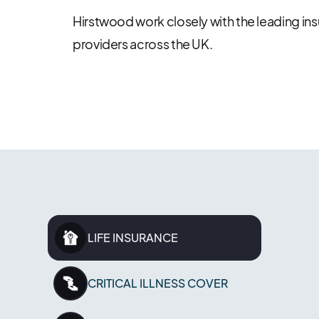
Hirstwood work closely with the leading in
providers across the UK.
LIFE INSURANCE
CRITICAL ILLNESS COVER