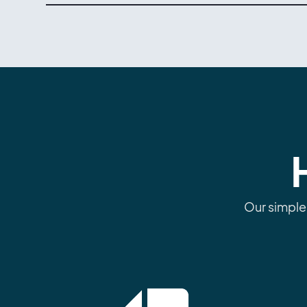
Our simple