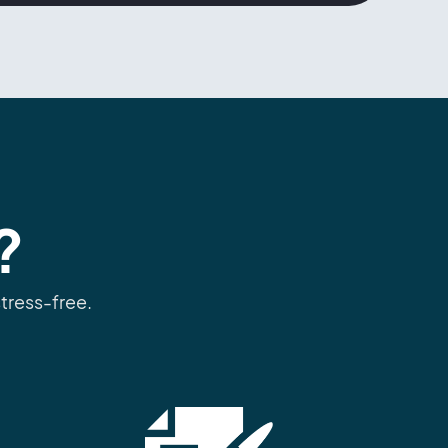
?
tress-free.